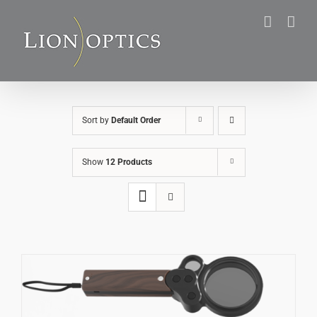
Skip
to
content
Sort by
Default Order
Show
12 Products