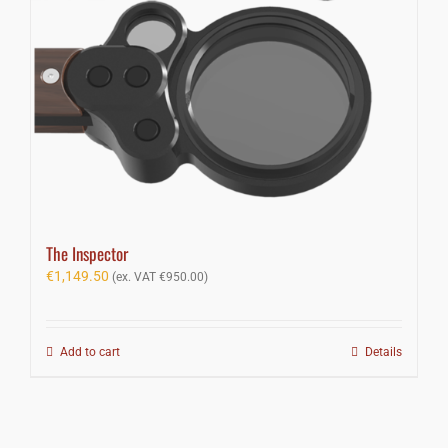
The Inspector
€
1,149.50
(ex. VAT
€
950.00
)
Add to cart
Details