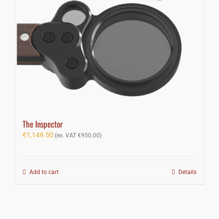
The Inspector
€
1,149.50
(ex. VAT
€
950.00
)
Add to cart
Details