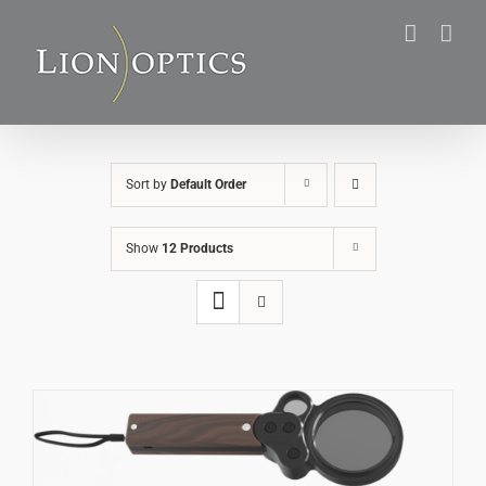
Skip
to
content
Sort by
Default Order
Show
12 Products