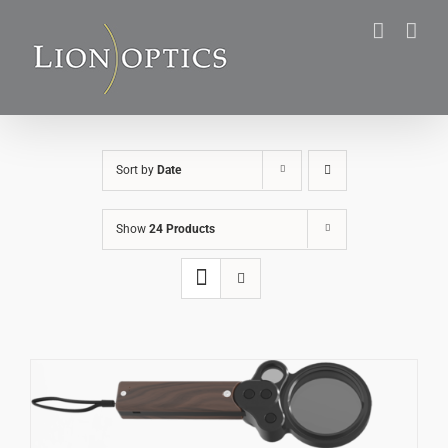
Skip
to
content
Sort by
Date
Show
24 Products