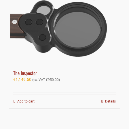
The Inspector
€
1,149.50
(ex. VAT
€
950.00
)
Add to cart
Details