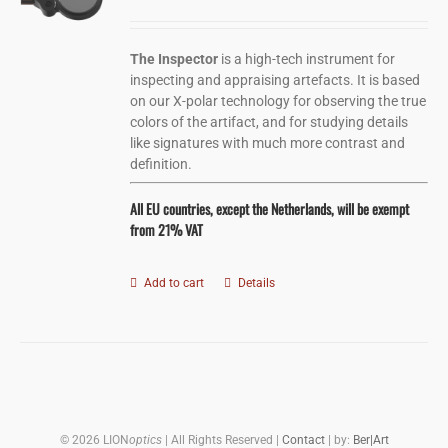
The Inspector
is a high-tech instrument for
inspecting and appraising artefacts. It is based
on our X-polar technology for observing the true
colors of the artifact, and for studying details
like signatures with much more contrast and
definition.
All EU countries, except the Netherlands, will be exempt
from 21% VAT
Add to cart
Details
©
2026 LION
optics
| All Rights Reserved |
Contact
| by:
Ber|Art