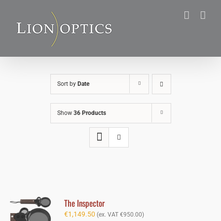
Skip
to
content
Sort by
Date
Show
36 Products
The Inspector
€
1,149.50
(ex. VAT
€
950.00
)