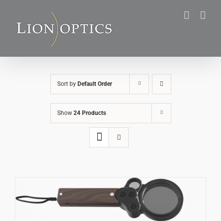
Skip
to
content
Sort by
Default Order
Show
24 Products