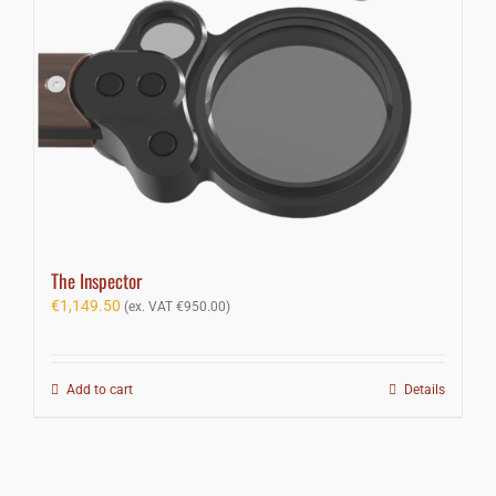
The Inspector
€
1,149.50
(ex. VAT
€
950.00
)
Add to cart
Details